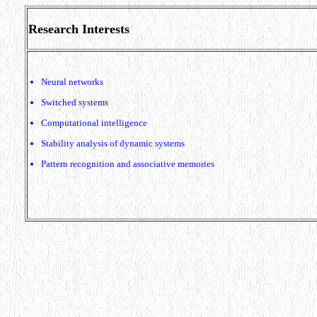
Research Interests
Neural networks
Switched systems
Computational intelligence
Stability analysis of dynamic systems
Pattern recognition and associative memories